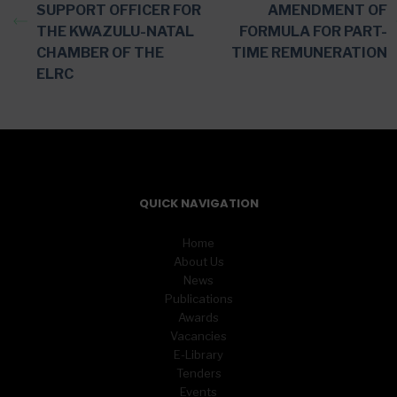
SUPPORT OFFICER FOR
AMENDMENT OF
THE KWAZULU-NATAL
FORMULA FOR PART-
CHAMBER OF THE
TIME REMUNERATION
ELRC
QUICK NAVIGATION
Home
About Us
News
Publications
Awards
Vacancies
E-Library
Tenders
Events