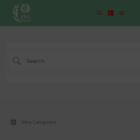
View Categories