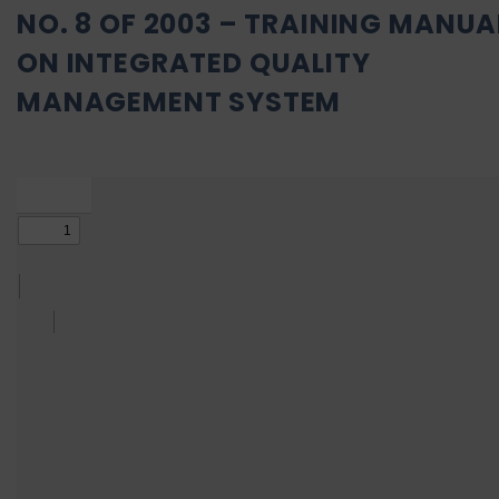
NO. 8 OF 2003 – TRAINING MANUA
ON INTEGRATED QUALITY
MANAGEMENT SYSTEM