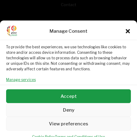
Contact
CONTACT INFORMATION
Manage Consent
261 West Avenue
To provide the best experiences, we use technologies like cookies to
Centurion
store and/or access device information. Consenting to these
Gauteng
technologies will allow us to process data such as browsing behavior
0046
or unique IDs on this site. Not consenting or withdrawing consent, may
adversely affect certain features and functions.
(012) 663 7446
Manage services
enquiries@elrc.org.za (General)
Mon. - Fri. 08h00 - 16h30
Accept
Deny
View preferences
Education Labour Relations Council. Copyright © 2024.
Proudly built by
Umbrella Digital
Cookie Policy
Terms and Conditions of Use