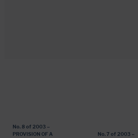
No. 8 of 2003 –
PROVISION OF A
No. 7 of 2003 –