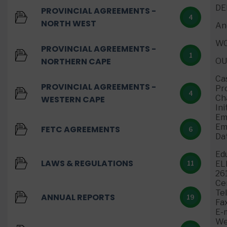
DE
PROVINCIAL AGREEMENTS -
4
NORTH WEST
An
WO
PROVINCIAL AGREEMENTS -
1
NORTHERN CAPE
O
Ca
PROVINCIAL AGREEMENTS -
Pr
4
Ch
WESTERN CAPE
Ini
Em
Em
FETC AGREEMENTS
6
Da
Ed
LAWS & REGULATIONS
EL
11
26
Ce
Te
ANNUAL REPORTS
19
Fa
E-m
We