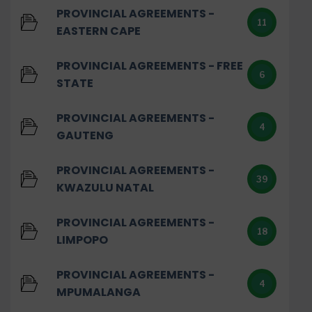
PROVINCIAL AGREEMENTS -
11
EASTERN CAPE
PROVINCIAL AGREEMENTS - FREE
6
STATE
PROVINCIAL AGREEMENTS -
4
GAUTENG
PROVINCIAL AGREEMENTS -
39
KWAZULU NATAL
PROVINCIAL AGREEMENTS -
18
LIMPOPO
PROVINCIAL AGREEMENTS -
4
MPUMALANGA