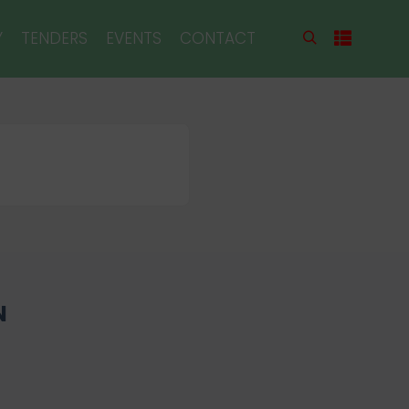
Y
TENDERS
EVENTS
CONTACT
N