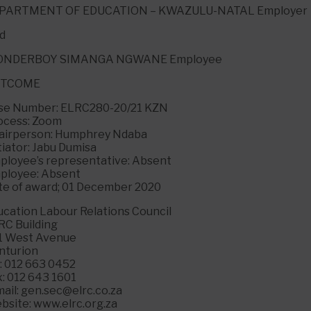
PARTMENT OF EDUCATION – KWAZULU-NATAL Employer
d
NDERBOY SIMANGA NGWANE Employee
UTCOME
se Number: ELRC280-20/21 KZN
ocess: Zoom
airperson: Humphrey Ndaba
tiator: Jabu Dumisa
ployee’s representative: Absent
ployee: Absent
te of award; 01 December 2020
ucation Labour Relations Council
RC Building
1 West Avenue
nturion
l: 012 663 0452
x: 012 643 1601
ail: gen.sec@elrc.co.za
bsite: www.elrc.org.za