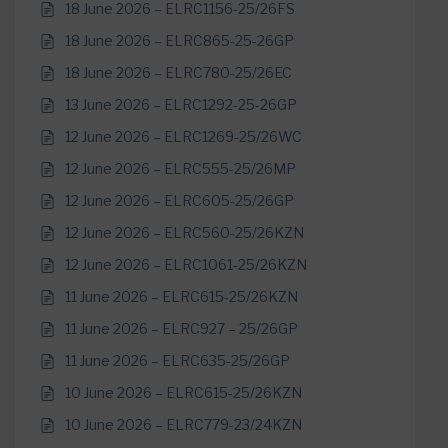
18 June 2026 – ELRC1156-25/26FS
18 June 2026 – ELRC865-25-26GP
18 June 2026 – ELRC780-25/26EC
13 June 2026 – ELRC1292-25-26GP
12 June 2026 – ELRC1269-25/26WC
12 June 2026 – ELRC555-25/26MP
12 June 2026 – ELRC605-25/26GP
12 June 2026 – ELRC560-25/26KZN
12 June 2026 – ELRC1061-25/26KZN
11 June 2026 – ELRC615-25/26KZN
11 June 2026 – ELRC927 – 25/26GP
11 June 2026 – ELRC635-25/26GP
10 June 2026 – ELRC615-25/26KZN
10 June 2026 – ELRC779-23/24KZN