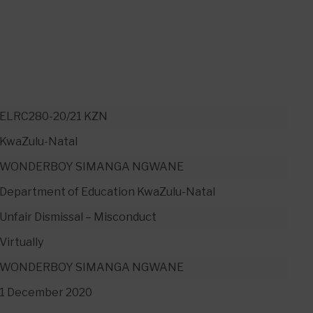
ELRC280-20/21 KZN
KwaZulu-Natal
WONDERBOY SIMANGA NGWANE
Department of Education KwaZulu-Natal
Unfair Dismissal – Misconduct
Virtually
WONDERBOY SIMANGA NGWANE
1 December 2020