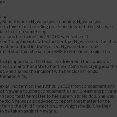
ry.
wing;
dary School where Ngwane was teaching. Ngwane was
ed a taxi to her boarding residence in Northdale. She was
ale to fetch something.
e asked her to lend him R20.00 which she did.
used. Complainant stated further that Ngwane first touche
 was shocked and instantly cried. Ngwane then took
ant stated that she sent an SMS to her friend to alert her
ad jumped out of the taxi. The driver and the conductor
 she sent another SMS to her friend. She was crying and the
t. She shared the incident with her close friends.
Dramatic Arts.
sexual incident on the 10th July 2020 from complainant and
that Ngwane touched complainant`s Hair, Breast and private
 turn reported the matter to her supervisor Naidoo. She was
e did. She was also advised to report that matter to the
tter to the Child Protection Unit which she did. She then
n to be taken against Ngwane.