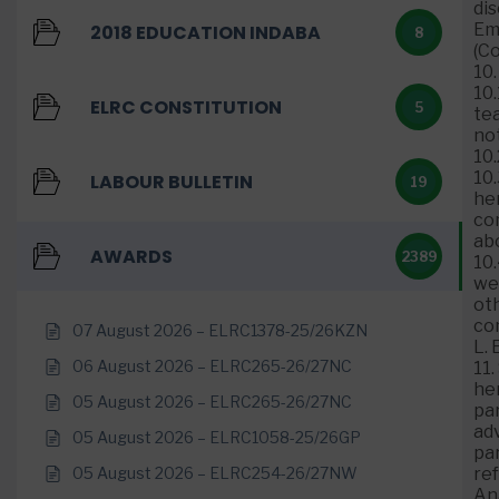
di
Em
2018 EDUCATION INDABA
8
(C
10.
10
ELRC CONSTITUTION
5
tea
no
10.
10
LABOUR BULLETIN
19
her
com
ab
AWARDS
2389
10
wer
oth
co
07 August 2026 – ELRC1378-25/26KZN
L. 
06 August 2026 – ELRC265-26/27NC
11.
he
05 August 2026 – ELRC265-26/27NC
par
adv
05 August 2026 – ELRC1058-25/26GP
par
05 August 2026 – ELRC254-26/27NW
re
An