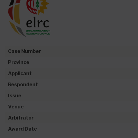
Case Number
Province
Applicant
Respondent
Issue
Venue
Arbitrator
Award Date