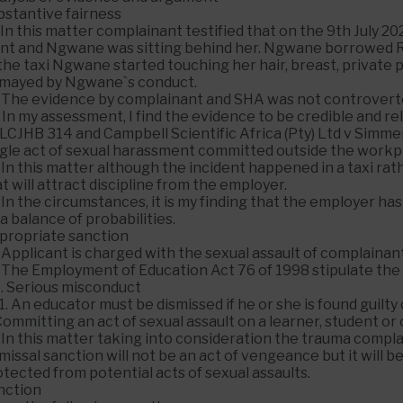
bstantive fairness
 In this matter complainant testified that on the 9th July 2
ont and Ngwane was sitting behind her. Ngwane borrowed 
the taxi Ngwane started touching her hair, breast, private 
smayed by Ngwane`s conduct.
. The evidence by complainant and SHA was not controvert
 In my assessment, I find the evidence to be credible and rel
LCJHB 314 and Campbell Scientific Africa (Pty) Ltd v Simme
gle act of sexual harassment committed outside the workpla
 In this matter although the incident happened in a taxi rat
t will attract discipline from the employer.
. In the circumstances, it is my finding that the employer
a balance of probabilities.
propriate sanction
 Applicant is charged with the sexual assault of complainan
. The Employment of Education Act 76 of 1998 stipulate the 
7. Serious misconduct
1. An educator must be dismissed if he or she is found guilty 
Committing an act of sexual assault on a learner, student o
 In this matter taking into consideration the trauma compl
missal sanction will not be an act of vengeance but it will
tected from potential acts of sexual assaults.
nction