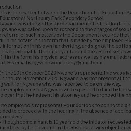
troduction
 This is the matter between the Department of Education
 Educator at Northbury Park Secondary School.
 Ngwane was charged by the department of education for hav
 Ngwane was called upon to respond to the charges of sexual
e referral of such matters by the Department requires that 
fill in his details in the form that is made by the employer.
s information in his own handwriting, and sign at the botto
This detail enable the employer to send the date of set do
 fill in the form: his physical address as well as his email a
ail. His email is ngwanewonderboy@gmail.com .
 On the 19th October 2020 Nwane`s representative was give
 On the 3rd November 2020 Ngwane was not present at the 
ng wait for Ngwane who was reported to be on the way.
The employer called Ngwane and explained to him that he wa
ployer that he had sent his attorney and he dropped the p
The employee`s representative undertook to connect digitally
cided to proceed with the hearing in the absence of applica
termediary
Although complainant is 18 years old the initiator request
aumatized by the incident. In the absence of any objection 