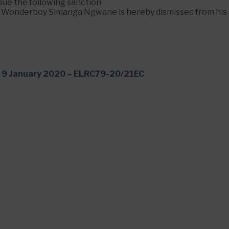
ssue the following sanction
. Wonderboy Simanga Ngwane is hereby dismissed from his 
9 January 2020 – ELRC79-20/21EC