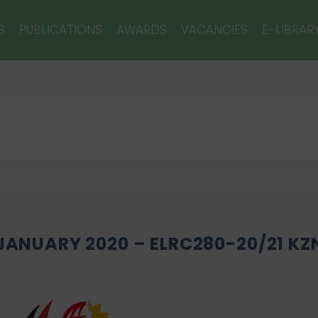
S
PUBLICATIONS
AWARDS
VACANCIES
E-LIBRAR
 JANUARY 2020 – ELRC280-20/21 KZ