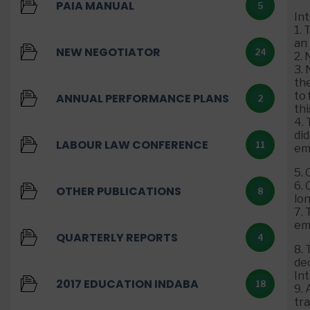
PAIA MANUAL
5
In
1.
an
NEW NEGOTIATOR
24
2.
3.
th
to 
ANNUAL PERFORMANCE PLANS
2
thi
4. 
did
LABOUR LAW CONFERENCE
11
em
5.
6.
OTHER PUBLICATIONS
8
lo
7. 
em
QUARTERLY REPORTS
4
8. 
de
In
2017 EDUCATION INDABA
18
9. 
tr