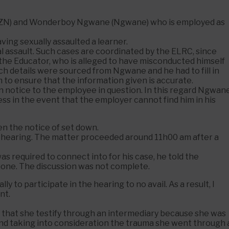
 (KZN) and Wonderboy Ngwane (Ngwane) who is employed as
ing sexually assaulted a learner.
 assault. Such cases are coordinated by the ELRC, since
the Educator, who is alleged to have misconducted himself
 Such details were sourced from Ngwane and he had to fill in
m to ensure that the information given is accurate.
wn notice to the employee in question. In this regard Ngwan
ddress in the event that the employer cannot find him in his
n the notice of set down.
hearing. The matter proceeded around 11h00 am after a
s required to connect into for his case, he told the
hone. The discussion was not complete.
 to participate in the hearing to no avail. As a result, I
nt.
ed that she testify through an intermediary because she was
and taking into consideration the trauma she went through 