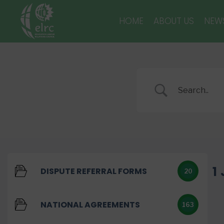
HOME
ABOUT US
NEW
1
DISPUTE REFERRAL FORMS
20
NATIONAL AGREEMENTS
163