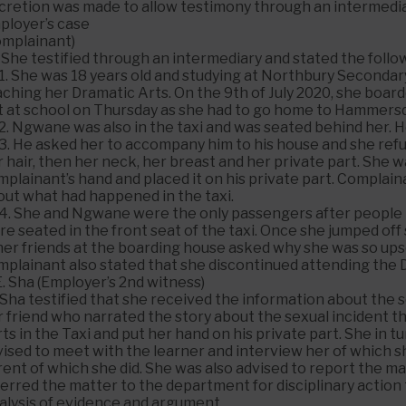
scretion was made to allow testimony through an intermedia
ployer’s case
omplainant)
 She testified through an intermediary and stated the follo
.1. She was 18 years old and studying at Northbury Secon
ching her Dramatic Arts. On the 9th of July 2020, she board
t at school on Thursday as she had to go home to Hammersd
2. Ngwane was also in the taxi and was seated behind her. H
.3. He asked her to accompany him to his house and she ref
 hair, then her neck, her breast and her private part. She
plainant’s hand and placed it on his private part. Complain
out what had happened in the taxi.
.4. She and Ngwane were the only passengers after people h
e seated in the front seat of the taxi. Once she jumped off
er friends at the boarding house asked why she was so upse
mplainant also stated that she discontinued attending the 
E. Sha (Employer’s 2nd witness)
 Sha testified that she received the information about the 
r friend who narrated the story about the sexual incident 
ts in the Taxi and put her hand on his private part. She in
ised to meet with the learner and interview her of which sh
ent of which she did. She was also advised to report the ma
ferred the matter to the department for disciplinary actio
alysis of evidence and argument