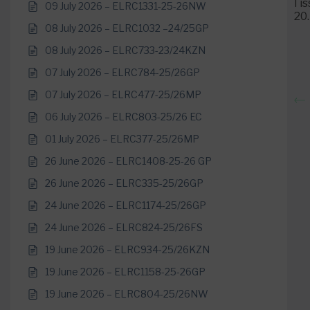
I i
09 July 2026 – ELRC1331-25-26NW
20
08 July 2026 – ELRC1032 –24/25GP
08 July 2026 – ELRC733-23/24KZN
07 July 2026 – ELRC784-25/26GP
07 July 2026 – ELRC477-25/26MP
06 July 2026 – ELRC803-25/26 EC
01 July 2026 – ELRC377-25/26MP
26 June 2026 – ELRC1408-25-26 GP
26 June 2026 – ELRC335-25/26GP
24 June 2026 – ELRC1174-25/26GP
24 June 2026 – ELRC824-25/26FS
19 June 2026 – ELRC934-25/26KZN
19 June 2026 – ELRC1158-25-26GP
19 June 2026 – ELRC804-25/26NW