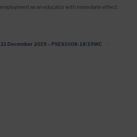
employment as an educator with immediate effect.
21 December 2019 – PSES1008-18/19WC