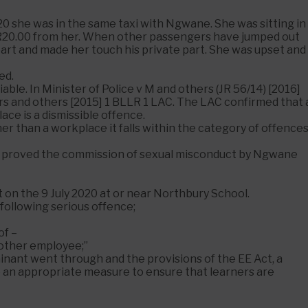
020 she was in the same taxi with Ngwane. She was sitting in
R20.00 from her. When other passengers have jumped out
part and made her touch his private part. She was upset and
ed.
iable. In Minister of Police v M and others (JR 56/14) [2016]
rs and others [2015] 1 BLLR 1 LAC. The LAC confirmed that 
ce is a dismissible offence.
her than a workplace it falls within the category of offence
 has proved the commission of sexual misconduct by Ngwane
t on the 9 July 2020 at or near Northbury School.
following serious offence;
of –
r other employee;”
ainant went through and the provisions of the EE Act, a
 be an appropriate measure to ensure that learners are