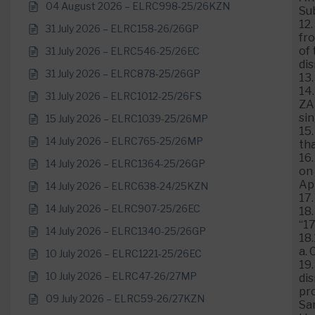
04 August 2026 – ELRC998-25/26KZN
Su
12.
31 July 2026 – ELRC158-26/26GP
fr
of 
31 July 2026 – ELRC546-25/26EC
di
31 July 2026 – ELRC878-25/26GP
13
14.
31 July 2026 – ELRC1012-25/26FS
ZA
sin
15 July 2026 – ELRC1039-25/26MP
15.
14 July 2026 – ELRC765-25/26MP
tha
16
14 July 2026 – ELRC1364-25/26GP
on 
Ap
14 July 2026 – ELRC638-24/25KZN
17.
14 July 2026 – ELRC907-25/26EC
18
“1
14 July 2026 – ELRC1340-25/26GP
18.
a. 
10 July 2026 – ELRC1221-25/26EC
19.
10 July 2026 – ELRC47-26/27MP
dis
pro
09 July 2026 – ELRC59-26/27KZN
Sa