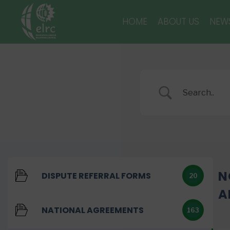
HOME
ABOUT US
NEW
N
DISPUTE REFERRAL FORMS
20
A
NATIONAL AGREEMENTS
163