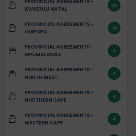
PROVINCIAL AGREEMENTS -
39
KWAZULU NATAL
PROVINCIAL AGREEMENTS -
18
LIMPOPO
PROVINCIAL AGREEMENTS -
4
MPUMALANGA
PROVINCIAL AGREEMENTS -
4
NORTH WEST
PROVINCIAL AGREEMENTS -
1
NORTHERN CAPE
PROVINCIAL AGREEMENTS -
4
WESTERN CAPE