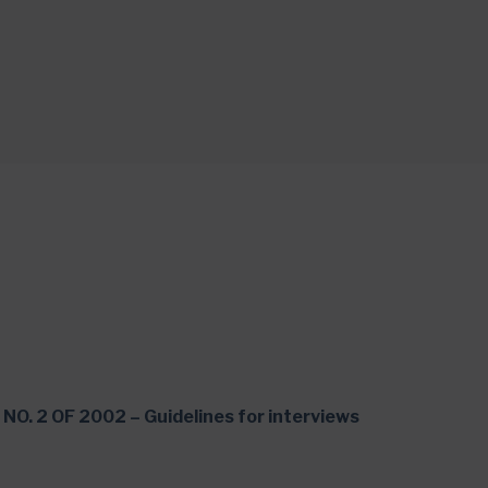
NO. 2 OF 2002 – Guidelines for interviews