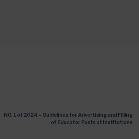
NO. 1 of 2024 – Guidelines for Advertising and Filling
of Educator Posts at Institutions