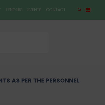
Y
TENDERS
EVENTS
CONTACT
NTS AS PER THE PERSONNEL