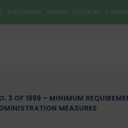
S
PUBLICATIONS
AWARDS
VACANCIES
E-LIBRAR
O. 3 OF 1999 – MINIMUM REQUIREME
DMINISTRATION MEASURES