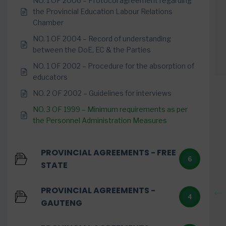
NO. 1 OF 2006 – Protocol agreement regarding
the Provincial Education Labour Relations
Chamber
NO. 1 OF 2004 – Record of understanding
between the DoE, EC & the Parties
NO. 1 OF 2002 – Procedure for the absorption of
educators
NO. 2 OF 2002 – Guidelines for interviews
NO. 3 OF 1999 – Minimum requirements as per
the Personnel Administration Measures
PROVINCIAL AGREEMENTS - FREE
6
STATE
PROVINCIAL AGREEMENTS -
4
GAUTENG