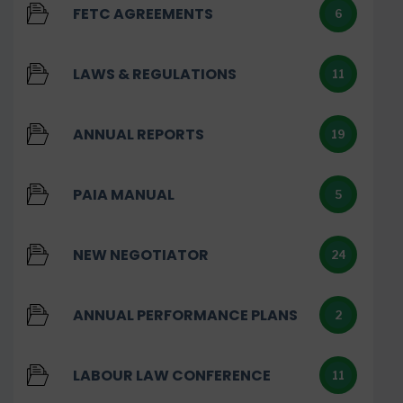
FETC AGREEMENTS
6
LAWS & REGULATIONS
11
ANNUAL REPORTS
19
PAIA MANUAL
5
NEW NEGOTIATOR
24
ANNUAL PERFORMANCE PLANS
2
LABOUR LAW CONFERENCE
11