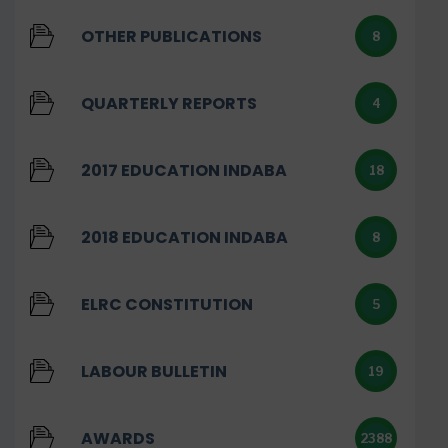
OTHER PUBLICATIONS
8
QUARTERLY REPORTS
4
2017 EDUCATION INDABA
18
2018 EDUCATION INDABA
8
ELRC CONSTITUTION
5
LABOUR BULLETIN
19
AWARDS
2388