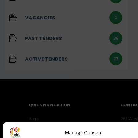
VACANCIES
1
PAST TENDERS
36
ACTIVE TENDERS
27
QUICK NAVIGATION
CONTAC
Home
261 Wes
About Us
Centurio
News
Gauteng
Manage Consent