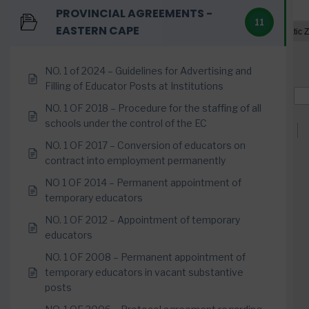
PROVINCIAL AGREEMENTS -
11
EASTERN CAPE
NO. 1 of 2024 – Guidelines for Advertising and
Filling of Educator Posts at Institutions
NO. 1 OF 2018 – Procedure for the staffing of all
schools under the control of the EC
NO. 1 OF 2017 – Conversion of educators on
contract into employment permanently
NO 1 OF 2014 – Permanent appointment of
temporary educators
NO. 1 OF 2012 – Appointment of temporary
educators
NO. 1 OF 2008 – Permanent appointment of
temporary educators in vacant substantive
posts