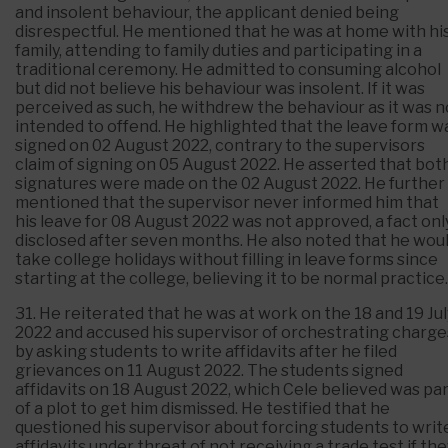
and insolent behaviour, the applicant denied being
disrespectful. He mentioned that he was at home with hi
family, attending to family duties and participating in a
traditional ceremony. He admitted to consuming alcohol
but did not believe his behaviour was insolent. If it was
perceived as such, he withdrew the behaviour as it was n
intended to offend. He highlighted that the leave form w
signed on 02 August 2022, contrary to the supervisors
claim of signing on 05 August 2022. He asserted that bot
signatures were made on the 02 August 2022. He further
mentioned that the supervisor never informed him that
his leave for 08 August 2022 was not approved, a fact onl
disclosed after seven months. He also noted that he wou
take college holidays without filling in leave forms since
starting at the college, believing it to be normal practice.
31. He reiterated that he was at work on the 18 and 19 Jul
2022 and accused his supervisor of orchestrating charge
by asking students to write affidavits after he filed
grievances on 11 August 2022. The students signed
affidavits on 18 August 2022, which Cele believed was pa
of a plot to get him dismissed. He testified that he
questioned his supervisor about forcing students to writ
affidavits under threat of not receiving a trade test if the