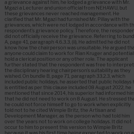
a grievance against him, he lodged a grievance with Mr.
Mgazi a Lecturer and union official from NEHAWU, but
these grievances never reached management. He
clarified that Mr. Mgazi had furnished Mr. Pillay with the
grievances, which were not lodged in accordance with t
respondent’s grievance policy. Therefore, the responde
did not officially receive the grievance. Referring to bund
A, page 41, paragraph 4.6.3.3, (ii), He admitted he did not
know how the chairperson was unsuitable. He argued th
anyone could claim to work for Rian Kruger and potential
hold a clerical position or any other role. The applicant
further stated that the respondent was free to interpret
the disciplinary hearing chairperson’s suitability as they
wished. On bundle B, page 71, paragraph 33.2.3, which
included public holidays, he asserted that public holidays
is entitled as per this clause included 08 August 2022, he
mentioned that since 2014, his superior had informed hi
that he did not need to work on 8 August. He stressed th
he could not force himself to go to work when explicitly
told not to he cited Wimpie Britz, the Artisan and
Development Manager, as the person who had told him
over the years not to work on college holidays. It did not
occur to him to present this version to Wimpie Britz
because it was his first time being expected to work on a