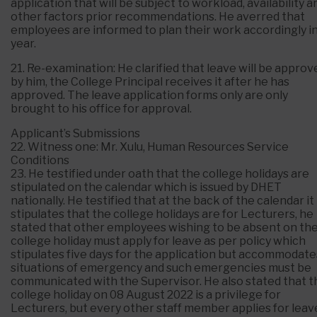
application that will be subject to workload, availability a
other factors prior recommendations. He averred that
employees are informed to plan their work accordingly in
year.
21. Re-examination: He clarified that leave will be approv
by him, the College Principal receives it after he has
approved. The leave application forms only are only
brought to his office for approval.
Applicant’s Submissions
22. Witness one: Mr. Xulu, Human Resources Service
Conditions
23. He testified under oath that the college holidays are
stipulated on the calendar which is issued by DHET
nationally. He testified that at the back of the calendar it
stipulates that the college holidays are for Lecturers, he
stated that other employees wishing to be absent on th
college holiday must apply for leave as per policy which
stipulates five days for the application but accommodate
situations of emergency and such emergencies must be
communicated with the Supervisor. He also stated that t
college holiday on 08 August 2022 is a privilege for
Lecturers, but every other staff member applies for leav