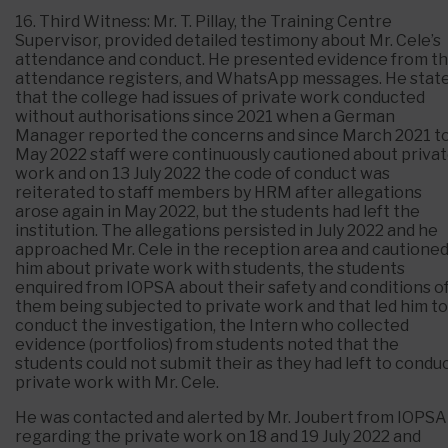
16. Third Witness: Mr. T. Pillay, the Training Centre
Supervisor, provided detailed testimony about Mr. Cele’s
attendance and conduct. He presented evidence from t
attendance registers, and WhatsApp messages. He stat
that the college had issues of private work conducted
without authorisations since 2021 when a German
Manager reported the concerns and since March 2021 t
May 2022 staff were continuously cautioned about priva
work and on 13 July 2022 the code of conduct was
reiterated to staff members by HRM after allegations
arose again in May 2022, but the students had left the
institution. The allegations persisted in July 2022 and he
approached Mr. Cele in the reception area and cautione
him about private work with students, the students
enquired from IOPSA about their safety and conditions o
them being subjected to private work and that led him to
conduct the investigation, the Intern who collected
evidence (portfolios) from students noted that the
students could not submit their as they had left to condu
private work with Mr. Cele.
He was contacted and alerted by Mr. Joubert from IOPSA
regarding the private work on 18 and 19 July 2022 and