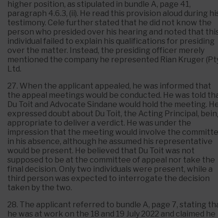
higher position, as stipulated in bundle A, page 41,
paragraph 4.6.3, (ii). He read this provision aloud during hi
testimony. Cele further stated that he did not know the
person who presided over his hearing and noted that thi
individual failed to explain his qualifications for presiding
over the matter. Instead, the presiding officer merely
mentioned the company he represented Rian Kruger (Pt
Ltd.
27. When the applicant appealed, he was informed that
the appeal meetings would be conducted. He was told th
Du Toit and Advocate Sindane would hold the meeting. H
expressed doubt about Du Toit, the Acting Principal, bei
appropriate to deliver a verdict. He was under the
impression that the meeting would involve the committ
in his absence, although he assumed his representative
would be present. He believed that Du Toit was not
supposed to be at the committee of appeal nor take the
final decision. Only two individuals were present, while a
third person was expected to interrogate the decision
taken by the two.
28. The applicant referred to bundle A, page 7, stating th
he was at work on the 18 and 19 July 2022 and claimed he