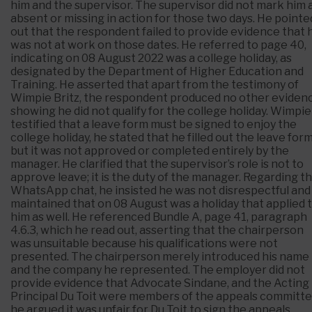
him and the supervisor. The supervisor did not mark him 
absent or missing in action for those two days. He pointe
out that the respondent failed to provide evidence that 
was not at work on those dates. He referred to page 40,
indicating on 08 August 2022 was a college holiday, as
designated by the Department of Higher Education and
Training. He asserted that apart from the testimony of
Wimpie Britz, the respondent produced no other eviden
showing he did not qualify for the college holiday. Wimpie
testified that a leave form must be signed to enjoy the
college holiday, he stated that he filled out the leave form
but it was not approved or completed entirely by the
manager. He clarified that the supervisor’s role is not to
approve leave; it is the duty of the manager. Regarding t
WhatsApp chat, he insisted he was not disrespectful and
maintained that on 08 August was a holiday that applied 
him as well. He referenced Bundle A, page 41, paragraph
4.6.3, which he read out, asserting that the chairperson
was unsuitable because his qualifications were not
presented. The chairperson merely introduced his name
and the company he represented. The employer did not
provide evidence that Advocate Sindane, and the Acting
Principal Du Toit were members of the appeals committe
he argued it was unfair for Du Toit to sign the appeals