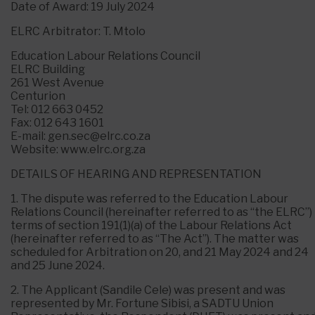
Date of Award: 19 July 2024
ELRC Arbitrator: T. Mtolo
Education Labour Relations Council
ELRC Building
261 West Avenue
Centurion
Tel: 012 663 0452
Fax: 012 643 1601
E-mail: gen.sec@elrc.co.za
Website: www.elrc.org.za
DETAILS OF HEARING AND REPRESENTATION
1. The dispute was referred to the Education Labour
Relations Council (hereinafter referred to as “the ELRC”) 
terms of section 191(1)(a) of the Labour Relations Act
(hereinafter referred to as “The Act”). The matter was
scheduled for Arbitration on 20, and 21 May 2024 and 24
and 25 June 2024.
2. The Applicant (Sandile Cele) was present and was
represented by Mr. Fortune Sibisi, a SADTU Union