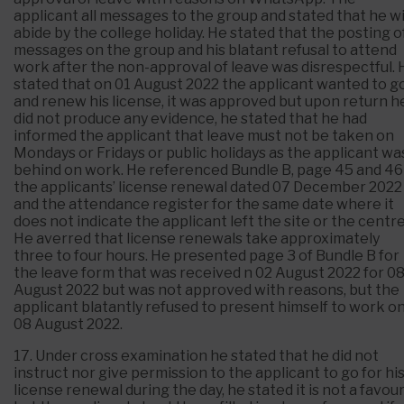
applicant all messages to the group and stated that he wi
abide by the college holiday. He stated that the posting o
messages on the group and his blatant refusal to attend
work after the non-approval of leave was disrespectful. 
stated that on 01 August 2022 the applicant wanted to g
and renew his license, it was approved but upon return h
did not produce any evidence, he stated that he had
informed the applicant that leave must not be taken on
Mondays or Fridays or public holidays as the applicant wa
behind on work. He referenced Bundle B, page 45 and 46
the applicants’ license renewal dated 07 December 2022
and the attendance register for the same date where it
does not indicate the applicant left the site or the centre
He averred that license renewals take approximately
three to four hours. He presented page 3 of Bundle B for
the leave form that was received n 02 August 2022 for 0
August 2022 but was not approved with reasons, but the
applicant blatantly refused to present himself to work o
08 August 2022.
17. Under cross examination he stated that he did not
instruct nor give permission to the applicant to go for hi
license renewal during the day, he stated it is not a favour