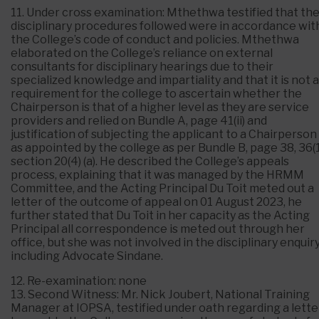
11. Under cross examination: Mthethwa testified that th
disciplinary procedures followed were in accordance wit
the College’s code of conduct and policies. Mthethwa
elaborated on the College’s reliance on external
consultants for disciplinary hearings due to their
specialized knowledge and impartiality and that it is not a
requirement for the college to ascertain whether the
Chairperson is that of a higher level as they are service
providers and relied on Bundle A, page 41(ii) and
justification of subjecting the applicant to a Chairperson
as appointed by the college as per Bundle B, page 38, 36(1
section 20(4) (a). He described the College’s appeals
process, explaining that it was managed by the HRMM
Committee, and the Acting Principal Du Toit meted out a
letter of the outcome of appeal on 01 August 2023, he
further stated that Du Toit in her capacity as the Acting
Principal all correspondence is meted out through her
office, but she was not involved in the disciplinary enquir
including Advocate Sindane.
12. Re-examination: none
13. Second Witness: Mr. Nick Joubert, National Training
Manager at IOPSA, testified under oath regarding a lette