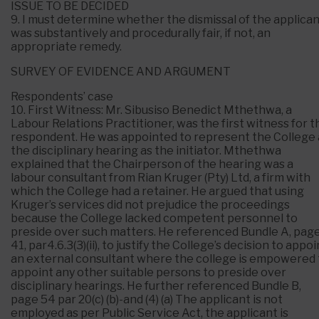
ISSUE TO BE DECIDED
9. I must determine whether the dismissal of the applica
was substantively and procedurally fair, if not, an
appropriate remedy.
SURVEY OF EVIDENCE AND ARGUMENT
Respondents’ case
10. First Witness: Mr. Sibusiso Benedict Mthethwa, a
Labour Relations Practitioner, was the first witness for t
respondent. He was appointed to represent the College 
the disciplinary hearing as the initiator. Mthethwa
explained that the Chairperson of the hearing was a
labour consultant from Rian Kruger (Pty) Ltd, a firm with
which the College had a retainer. He argued that using
Kruger’s services did not prejudice the proceedings
because the College lacked competent personnel to
preside over such matters. He referenced Bundle A, pag
41, par4.6.3(3)(ii), to justify the College’s decision to appoi
an external consultant where the college is empowered 
appoint any other suitable persons to preside over
disciplinary hearings. He further referenced Bundle B,
page 54 par 20(c) (b)-and (4) (a) The applicant is not
employed as per Public Service Act, the applicant is