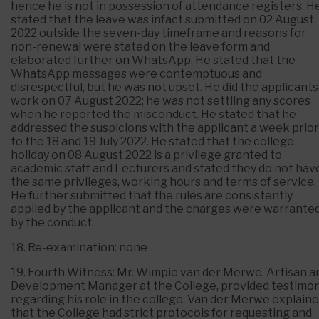
hence he is not in possession of attendance registers. H
stated that the leave was infact submitted on 02 August
2022 outside the seven-day timeframe and reasons for
non-renewal were stated on the leave form and
elaborated further on WhatsApp. He stated that the
WhatsApp messages were contemptuous and
disrespectful, but he was not upset. He did the applicants
work on 07 August 2022; he was not settling any scores
when he reported the misconduct. He stated that he
addressed the suspicions with the applicant a week prior
to the 18 and 19 July 2022. He stated that the college
holiday on 08 August 2022 is a privilege granted to
academic staff and Lecturers and stated they do not hav
the same privileges, working hours and terms of service.
He further submitted that the rules are consistently
applied by the applicant and the charges were warrante
by the conduct.
18. Re-examination: none
19. Fourth Witness: Mr. Wimpie van der Merwe, Artisan a
Development Manager at the College, provided testimo
regarding his role in the college. Van der Merwe explain
that the College had strict protocols for requesting and