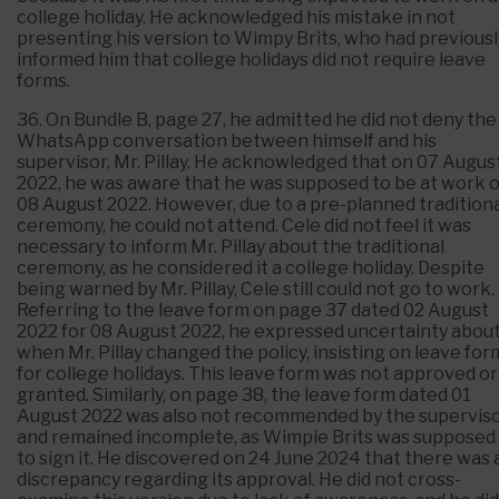
college holiday. He acknowledged his mistake in not
presenting his version to Wimpy Brits, who had previousl
informed him that college holidays did not require leave
forms.
36. On Bundle B, page 27, he admitted he did not deny the
WhatsApp conversation between himself and his
supervisor, Mr. Pillay. He acknowledged that on 07 Augus
2022, he was aware that he was supposed to be at work 
08 August 2022. However, due to a pre-planned tradition
ceremony, he could not attend. Cele did not feel it was
necessary to inform Mr. Pillay about the traditional
ceremony, as he considered it a college holiday. Despite
being warned by Mr. Pillay, Cele still could not go to work.
Referring to the leave form on page 37 dated 02 August
2022 for 08 August 2022, he expressed uncertainty abou
when Mr. Pillay changed the policy, insisting on leave for
for college holidays. This leave form was not approved or
granted. Similarly, on page 38, the leave form dated 01
August 2022 was also not recommended by the supervis
and remained incomplete, as Wimpie Brits was supposed
to sign it. He discovered on 24 June 2024 that there was 
discrepancy regarding its approval. He did not cross-