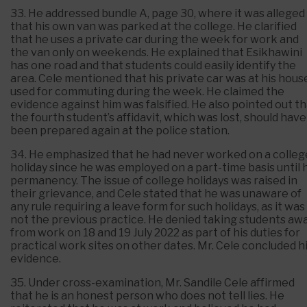
33. He addressed bundle A, page 30, where it was alleged
that his own van was parked at the college. He clarified
that he uses a private car during the week for work and
the van only on weekends. He explained that Esikhawini
has one road and that students could easily identify the
area. Cele mentioned that his private car was at his hous
used for commuting during the week. He claimed the
evidence against him was falsified. He also pointed out t
the fourth student’s affidavit, which was lost, should have
been prepared again at the police station.
34. He emphasized that he had never worked on a colleg
holiday since he was employed on a part-time basis until 
permanency. The issue of college holidays was raised in
their grievance, and Cele stated that he was unaware of
any rule requiring a leave form for such holidays, as it was
not the previous practice. He denied taking students aw
from work on 18 and 19 July 2022 as part of his duties for
practical work sites on other dates. Mr. Cele concluded h
evidence.
35. Under cross-examination, Mr. Sandile Cele affirmed
that he is an honest person who does not tell lies. He