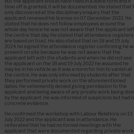
but the applicant should have filled in a leave form and if
time off is granted, it will be documented. He stated that
only discovered at the disciplinary enquiry that the
applicant renewed his license on 07 December 2022. He
stated that he does not follow employees around the
whole day hence he was not aware that the applicant lef
the centre that day. He stated that attendance registers
are based on trust. He also stated that on 18 and 19 July
2024 he signed the attendance register confirming he w
present on site because he was not aware that the
applicant left with the students and when he did not see
the applicant on the 18 and 19 July 2022 he assumed he
may be in his vehicle as it was a norm for him to vanish at
the centre. He was only informed by students after that
they performed private work on the aforementioned
dates. He vehemently denied giving permission to the
applicant and being aware of any private work being do
by the applicant. He was informed of suspicions but had 
concrete evidence.
He confirmed the workshop with Labour Relations on 13
July 2022 and the applicant was in attendance. He
reiterated that he had no formal meetings with the
applicant that were documented regarding private work