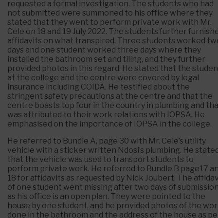
requested a formal investigation. The students who had
not submitted were summoned to his office where they
stated that they went to perform private work with Mr.
Cele on 18 and 19 July 2022. The students further furnish
affidavits on what transpired. Three students worked tw
days and one student worked three days where they
installed the bathroom set and tiling, and they further
provided photos in this regard. He stated that the studen
at the college and the centre were covered by legal
insurance including COIDA. He testified about the
stringent safety precautions at the centre and that the
centre boasts top four in the country in plumbing and th
was attributed to their work relations with IOPSA. He
emphasised on the importance of IOPSA in the college.
He referred to Bundle A, page 30 with Mr. Cele’s utility
vehicle with a sticker written Ndosi’s plumbing. He state
that the vehicle was used to transport students to
perform private work. He referred to Bundle B page17 a
18 for affidavits as requested by Nick Joubert. The affidav
of one student went missing after two days of submissio
as his office is an open plan. They were pointed to the
house by one student, and he provided photos of the wo
done in the bathroom and the address of the house as pe