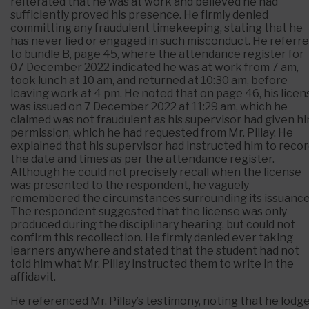
reiterated that he was at work and believed he had
sufficiently proved his presence. He firmly denied
committing any fraudulent timekeeping, stating that he
has never lied or engaged in such misconduct. He referr
to bundle B, page 45, where the attendance register for
07 December 2022 indicated he was at work from 7 am,
took lunch at 10 am, and returned at 10:30 am, before
leaving work at 4 pm. He noted that on page 46, his licen
was issued on 7 December 2022 at 11:29 am, which he
claimed was not fraudulent as his supervisor had given h
permission, which he had requested from Mr. Pillay. He
explained that his supervisor had instructed him to reco
the date and times as per the attendance register.
Although he could not precisely recall when the license
was presented to the respondent, he vaguely
remembered the circumstances surrounding its issuance
The respondent suggested that the license was only
produced during the disciplinary hearing, but could not
confirm this recollection. He firmly denied ever taking
learners anywhere and stated that the student had not
told him what Mr. Pillay instructed them to write in the
affidavit.
He referenced Mr. Pillay’s testimony, noting that he lodg