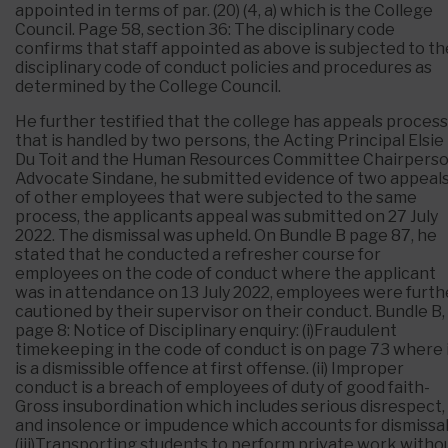
appointed in terms of par. (20) (4, a) which is the College
Council. Page 58, section 36: The disciplinary code
confirms that staff appointed as above is subjected to th
disciplinary code of conduct policies and procedures as
determined by the College Council.
He further testified that the college has appeals process
that is handled by two persons, the Acting Principal Elsie
Du Toit and the Human Resources Committee Chairpers
Advocate Sindane, he submitted evidence of two appeal
of other employees that were subjected to the same
process, the applicants appeal was submitted on 27 July
2022. The dismissal was upheld. On Bundle B page 87, he
stated that he conducted a refresher course for
employees on the code of conduct where the applicant
was in attendance on 13 July 2022, employees were furth
cautioned by their supervisor on their conduct. Bundle B,
page 8: Notice of Disciplinary enquiry: (i)Fraudulent
timekeeping in the code of conduct is on page 73 where 
is a dismissible offence at first offense. (ii) Improper
conduct is a breach of employees of duty of good faith-
Gross insubordination which includes serious disrespect,
and insolence or impudence which accounts for dismissal
(iii)Transporting students to perform private work witho