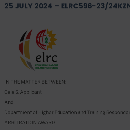
25 JULY 2024 – ELRC596-23/24KZ
IN THE MATTER BETWEEN:
Cele S. Applicant
And
Department of Higher Education and Training Responde
ARBITRATION AWARD