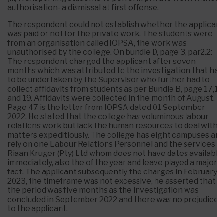
authorisation- a dismissal at first offense.
The respondent could not establish whether the applica
was paid or not for the private work. The students were
from an organisation called IOPSA, the work was
unauthorised by the college. On bundle D, page 3, par2.2:
The respondent charged the applicant after seven
months which was attributed to the investigation that h
to be undertaken by the Supervisor who further had to
collect affidavits from students as per Bundle B, page 17,
and 19. Affidavits were collected in the month of August.
Page 47 is the letter from IOPSA dated 01 September
2022. He stated that the college has voluminous labour
relations work but lack the human resources to deal wit
matters expeditiously. The college has eight campuses a
rely on one Labour Relations Personnel and the services 
Riaan Kruger (Pty) Ltd whom does not have dates availab
immediately, also the of the year and leave played a major
fact. The applicant subsequently the charges in February
2023, the timeframe was not excessive, he asserted that
the period was five months as the investigation was
concluded in September 2022 and there was no prejudic
to the applicant.