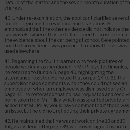
nature of the matter and the seven-month duration of t
charges.
40. Under re-examination, the applicant clarified several
points regarding the evidence and his actions. He
emphasized that the other evidence did not indicate the
car was elsewhere, thus he felt no need to cross-examin
the evidence about the car being at school. Cele pointed
out that no evidence was produced to show the car was
used elsewhere.
41. Regarding the fourth learner who took pictures of
people working, as mentioned in Mr. Pillay’s testimonies,
he referred to Bundle B, page 40, highlighting the
attendance register. He noted that on par 24 to 31, the
supervisor made comments when they could not see an
employee or when an employee was dismissed early. On
page 45, he reiterated that he had requested and receiv
permission from Mr. Pillay, which was granted privately. 
added that Mr. Pillay would have commented if there was
an issue, but he did not, reflecting their private agreemen
42. He maintained that he was at work on the 18 and 19
July, as evidenced by page 39, which was signed by both