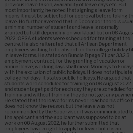
previous leave taken, availability of leave days etc. But
most importantly, he noted that signing a leave form
means it must be subjected for approval before taking t
leave. He further averred that in December there is usual
a minimal number of students and leave is normally
granted but still depending on workload, but on 08 Augus
2022 IOPSA students were scheduled for training at the
centre. He also reiterated that all Artisan Department
employees wishing to be absent on the college holiday fil
in leave forms. He stated on Bundle B page 71 par 33.2.3
employment contract, for the granting of vacation or
annual leave; working days shall mean Mondays to Friday
with the exclusion of public holidays. It does not stipulate
college holidays; it states public holidays. He argued that
students were scheduled for training on 08 August 2022
and students get paid for each day they are scheduled fo
training and without training they do not get any paymen
He stated that the leave forms never reached his office 
does not know the reason, but the leave was not
recommended by the Supervisor, it was communicated t
the applicant and the applicant was supposed to be at
work on 08 August 2022, he further submitted that
employees have a right to apply for leave but it is an