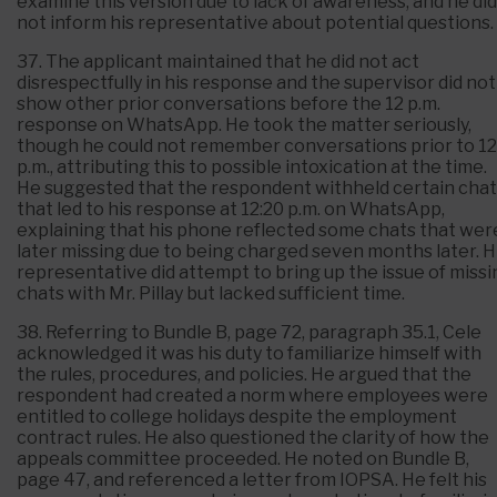
examine this version due to lack of awareness, and he did
not inform his representative about potential questions.
37. The applicant maintained that he did not act
disrespectfully in his response and the supervisor did not
show other prior conversations before the 12 p.m.
response on WhatsApp. He took the matter seriously,
though he could not remember conversations prior to 12
p.m., attributing this to possible intoxication at the time.
He suggested that the respondent withheld certain chat
that led to his response at 12:20 p.m. on WhatsApp,
explaining that his phone reflected some chats that wer
later missing due to being charged seven months later. H
representative did attempt to bring up the issue of missi
chats with Mr. Pillay but lacked sufficient time.
38. Referring to Bundle B, page 72, paragraph 35.1, Cele
acknowledged it was his duty to familiarize himself with
the rules, procedures, and policies. He argued that the
respondent had created a norm where employees were
entitled to college holidays despite the employment
contract rules. He also questioned the clarity of how the
appeals committee proceeded. He noted on Bundle B,
page 47, and referenced a letter from IOPSA. He felt his