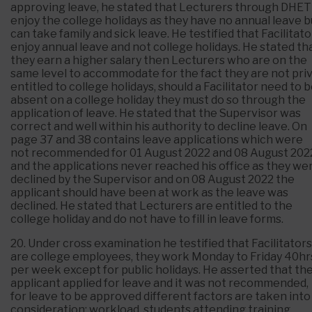
approving leave, he stated that Lecturers through DHET
enjoy the college holidays as they have no annual leave b
can take family and sick leave. He testified that Facilitato
enjoy annual leave and not college holidays. He stated th
they earn a higher salary then Lecturers who are on the
same level to accommodate for the fact they are not pri
entitled to college holidays, should a Facilitator need to 
absent on a college holiday they must do so through the
application of leave. He stated that the Supervisor was
correct and well within his authority to decline leave. On
page 37 and 38 contains leave applications which were
not recommended for 01 August 2022 and 08 August 202
and the applications never reached his office as they we
declined by the Supervisor and on 08 August 2022 the
applicant should have been at work as the leave was
declined. He stated that Lecturers are entitled to the
college holiday and do not have to fill in leave forms.
20. Under cross examination he testified that Facilitators
are college employees, they work Monday to Friday 40hr
per week except for public holidays. He asserted that th
applicant applied for leave and it was not recommended,
for leave to be approved different factors are taken into
consideration; workload, students attending training,