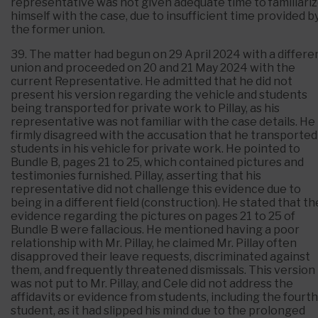
representative was not given adequate time to familiari
himself with the case, due to insufficient time provided b
the former union.
39. The matter had begun on 29 April 2024 with a differe
union and proceeded on 20 and 21 May 2024 with the
current Representative. He admitted that he did not
present his version regarding the vehicle and students
being transported for private work to Pillay, as his
representative was not familiar with the case details. He
firmly disagreed with the accusation that he transported
students in his vehicle for private work. He pointed to
Bundle B, pages 21 to 25, which contained pictures and
testimonies furnished. Pillay, asserting that his
representative did not challenge this evidence due to
being in a different field (construction). He stated that th
evidence regarding the pictures on pages 21 to 25 of
Bundle B were fallacious. He mentioned having a poor
relationship with Mr. Pillay, he claimed Mr. Pillay often
disapproved their leave requests, discriminated against
them, and frequently threatened dismissals. This version
was not put to Mr. Pillay, and Cele did not address the
affidavits or evidence from students, including the fourth
student, as it had slipped his mind due to the prolonged