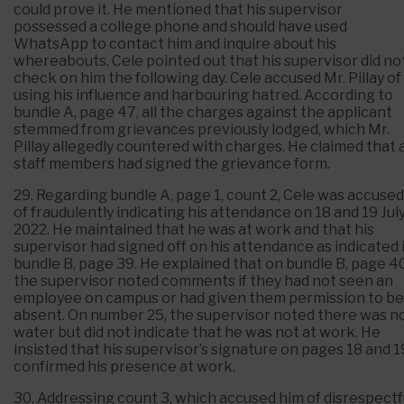
could prove it. He mentioned that his supervisor
possessed a college phone and should have used
WhatsApp to contact him and inquire about his
whereabouts. Cele pointed out that his supervisor did no
check on him the following day. Cele accused Mr. Pillay of
using his influence and harbouring hatred. According to
bundle A, page 47, all the charges against the applicant
stemmed from grievances previously lodged, which Mr.
Pillay allegedly countered with charges. He claimed that a
staff members had signed the grievance form.
29. Regarding bundle A, page 1, count 2, Cele was accused
of fraudulently indicating his attendance on 18 and 19 Jul
2022. He maintained that he was at work and that his
supervisor had signed off on his attendance as indicated 
bundle B, page 39. He explained that on bundle B, page 40
the supervisor noted comments if they had not seen an
employee on campus or had given them permission to be
absent. On number 25, the supervisor noted there was n
water but did not indicate that he was not at work. He
insisted that his supervisor’s signature on pages 18 and 1
confirmed his presence at work.
30. Addressing count 3, which accused him of disrespectf