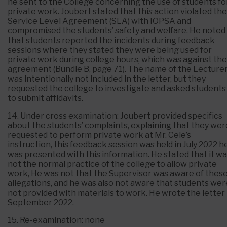
he sent to the College concerning the use of students fo
private work. Joubert stated that this action violated the
Service Level Agreement (SLA) with IOPSA and
compromised the students’ safety and welfare. He noted
that students reported the incidents during feedback
sessions where they stated they were being used for
private work during college hours, which was against the
agreement (Bundle B, page 71). The name of the Lecture
was intentionally not included in the letter, but they
requested the college to investigate and asked students
to submit affidavits.
14. Under cross examination: Joubert provided specifics
about the students’ complaints, explaining that they wer
requested to perform private work at Mr. Cele’s
instruction, this feedback session was held in July 2022 h
was presented with this information. He stated that it w
not the normal practice of the college to allow private
work, He was not that the Supervisor was aware of thes
allegations, and he was also not aware that students wer
not provided with materials to work. He wrote the letter 
September 2022.
15. Re-examination: none