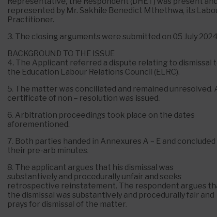
Representative, the Respondent (DHET) was present an
represented by Mr. Sakhile Benedict Mthethwa, its Labo
Practitioner.
3. The closing arguments were submitted on 05 July 2024
BACKGROUND TO THE ISSUE
4. The Applicant referred a dispute relating to dismissal 
the Education Labour Relations Council (ELRC).
5. The matter was conciliated and remained unresolved. 
certificate of non – resolution was issued.
6. Arbitration proceedings took place on the dates
aforementioned.
7. Both parties handed in Annexures A – E and concluded
their pre-arb minutes.
8. The applicant argues that his dismissal was
substantively and procedurally unfair and seeks
retrospective reinstatement. The respondent argues th
the dismissal was substantively and procedurally fair and
prays for dismissal of the matter.