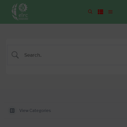
View Categories