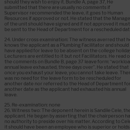
should they wish to enjoy it. Bundle A, page 37, He
submitted that there are usually no comments if
Supervisor recommended the leave, it goes to Human
Resources if approved or not. He stated that the Manag
of the unit should have signed and if not approved it must
be sent to the Head of Department for a rescheduled dat
24. Under cross examination: The witness averred that h
knows the applicant as a Plumbing Facilitator and should
have applied for leave to be absent on the college holiday
Lecturers are entitled to it but not Facilitators. He read 
the comments on Bundle B, page 37 leave form: “workloa
annual leave exhausted, three days over”. He stated that
once you exhaust your leave, you cannot take leave. The
was no need for the leave form to be rescheduled for
another date nor referred to the Head of Department fo
another date as the applicant had exhausted his annual
leave.
25. Re-examination: none
26. Witness two: The deponent herein is Sandile Cele, th
applicant. He began by asserting that the chairperson h
no authority to preside over his matter. According to Cel
it should have been an employee who is superior or holds