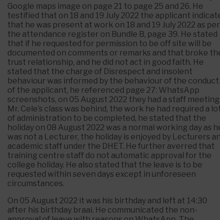
Google maps image on page 21 to page 25 and 26. He
testified that on 18 and 19 July 2022 the applicant indicat
that he was present at work on 18 and 19 July 2022 as per
the attendance register on Bundle B, page 39. He stated
that if he requested for permission to be off site will be
documented on comments or remarks and that broke th
trust relationship, and he did not act in good faith. He
stated that the charge of Disrespect and insolent
behaviour was informed by the behaviour of the conduct
of the applicant, he referenced page 27: WhatsApp
screenshots, on 05 August 2022 they had a staff meeting
Mr. Cele’s class was behind, the work he had required a lo
of administration to be completed, he stated that the
holiday on 08 August 2022 was a normal working day as h
was not a Lecturer, the holiday is enjoyed by Lecturers a
academic staff under the DHET. He further averred that
training centre staff do not automatic approval for the
college holiday. He also stated that the leave is to be
requested within seven days except in unforeseen
circumstances.
On 05 August 2022 it was his birthday and left at 14:30
after his birthday braai. He communicated the non-
approval of leave with reasons on WhatsApp. The