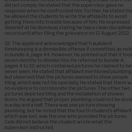
did not comply. He stated that the supervisor gave no
response when he confronted him. Further, he stated th
he allowed the students to write the affidavits to avoid
getting them into trouble because of him. He expressed
disbelief at his dismissal, stating he had a clean disciplina
record until after filing the grievance on 11 August 2022.
32. The applicant acknowledged that fraudulent
timekeeping is a dismissible offense if committed, as not
in bundle A, page 44. However, he pointed out that it too
seven months to dismiss him. He referred to bundle A,
pages 4 to 10, which contained pictures he claimed to ha
never seen. He stated that affidavit mentioned plumbing
but observed that the pictures seemed to show people
tiling, which was not his specialty. He stated that there w
no evidence to corroborate the pictures. The other two
pictures depicted tiling and the installation of shower
doors. He argued that proper plumbing could not be don
in a day and a half. There was one picture showing
plumbing, but he noted that the fourth student’s affidavit
which was lost, was the one who provided the pictures.
Cele did not believe the student wrote what the
supervisor instructed.